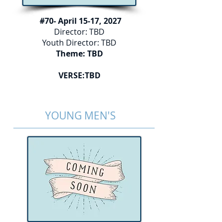
#70- April 15-17, 2027
Director: TBD
Youth Director: TBD
Theme: TBD
VERSE:TBD
YOUNG MEN'S