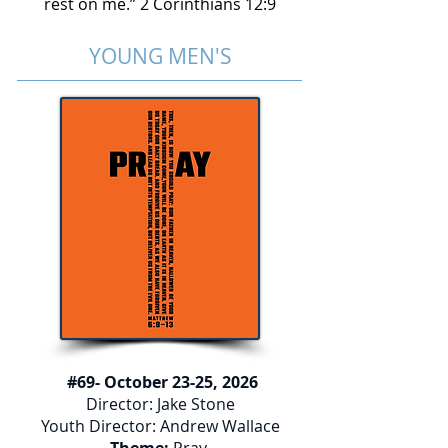
rest on me.” 2 Corinthians 12:9
YOUNG MEN'S
#69- October 23-25, 2026
Director: Jake Stone
Youth Director: Andrew Wallace