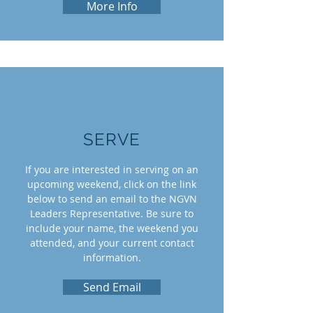
More Info
SERVE
If you are interested in serving on an
upcoming weekend, click on the link
below to send an email to the NGVN
Leaders Representative. Be sure to
include your name, the weekend you
attended, and your current contact
information.
Send Email