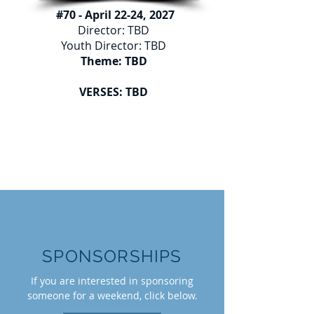
#70 - April 22-24, 2027
Director: TBD
Youth Director: TBD
Theme: TBD
VERSES: TBD
SPONSORSHIPS
If you are interested in sponsoring
someone for a weekend, click below.