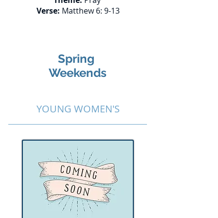
Theme:
Pray
Verse:
Matthew 6: 9-13
Spring
Weekends
YOUNG WOMEN'S