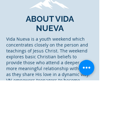
ABOUT VIDA
NUEVA
Vida Nueva is a youth weekend which
concentrates closely on the person and
teachings of Jesus Christ. The weekend
explores basic Christian beliefs to
provide those who attend a deeper and
more meaningful relationship with Christ
as they share His love in a dynamic way.
VN empowers teenagers to become
Christian Leaders in their community of
influence.
Where did VN come from?
Vida Nueva is descended from the
original Cursillo de Christianadad in
Spain. For a more detailed history of
VN,
click here.