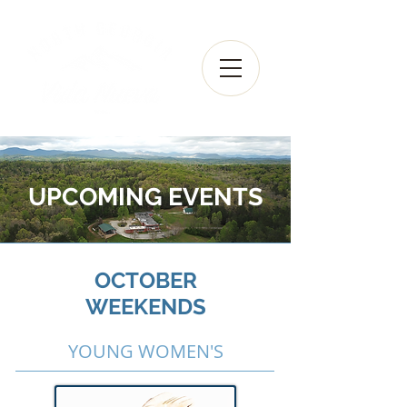
UPCOMING EVENTS
OCTOBER
WEEKENDS
YOUNG WOMEN'S