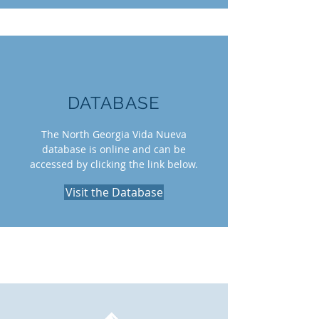
DATABASE
The North Georgia Vida Nueva
database is online and can be
accessed by clicking the link below.
Visit the Database