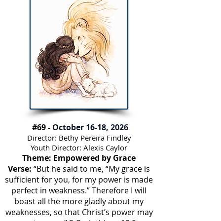
#69 -
October 16-18, 2026
Director: Bethy Pereira Findley
Youth Director: Alexis Caylor
Theme: Empowered by Grace
Verse:
“But he said to me, “My grace is
sufficient for you, for my power is made
perfect in weakness.” Therefore I will
boast all the more gladly about my
weaknesses, so that Christ’s power may