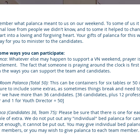
ember what palanca meant to us on our weekend. To some of us i
nal love from people we didn't know, and to some it helped to cha
rt into a loving and forgiving heart. Your gifts of palanca for thi
y for you to minister to the candidates.
ome ways you can participate:
anca
: Whatever else may happen to support a VN weekend, prayer i
element. The fact that someone is praying around the clock is first
n the ways you can support the team and candidates.
Room Palanca (Total 50):
This can be containers for six tables or 50 
sure to include some extras, as sometimes things break and need t
r we have more than 36 candidates. [36 candidates, plus 12 profess
r and 1 for Youth Director = 50]
nca (Candidates 36, Team 75):
Please be sure that there is one for e
ple of extra. We do not put out any "individual" bed palanca for ca
not enough, it cannot be put out. You may give individual bed palan
members, or you may wish to give palanca to each team member.