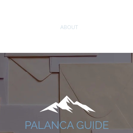
HOME
ABOUT
SPONSOR
DI
PALANCA GUIDE