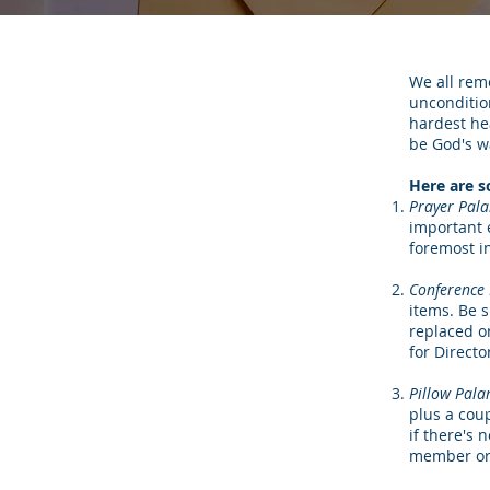
We all rem
unconditio
hardest hea
be God's wa
Here are s
Prayer Pal
important 
foremost i
Conference 
items. Be 
replaced o
for Directo
Pillow Pala
plus a cou
if there's 
member or 