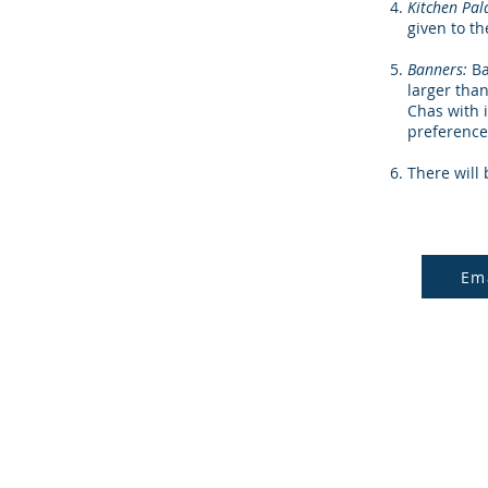
Kitchen Pal
given to t
Banners:
Ba
larger than
Chas with 
preference
There will 
Em
© 2024 North Georgia Vida Nuev