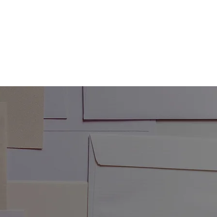
RECTIONS
RESOURCES