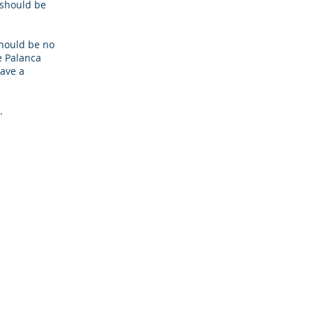
a should be
hould be no
he Palanca
have a
.