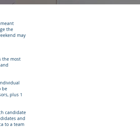
t meant
nge the
s weekend may
s the most
 and
individual
o be
ors, plus 1
ach candidate
ndidates and
ca to a team