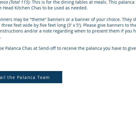
anca (Total 115):
This is for the dining tables at meals. This palanc
he Head Kitchen Chas to be used as needed.
nners may be "theme" banners or a banner of your choice. They s
 three feet wide by five feet long (3' x 5'). Please give banners to t
instructions and/or a note regarding when to present them if you 
.
be Palanca Chas at Send-off to receive the palanca you have to give
ail the Palanca Team
a