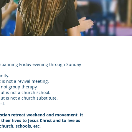
t spanning Friday evening through Sunday
nity.
 is not a revival meeting.
s not group therapy.
but is not a church school.
but is not a church substitute.
st.
istian retreat weekend and movement. It
eir lives to Jesus Christ and to live as
church, schools, etc.