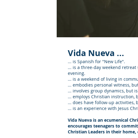
Vida Nueva ...
... is Spanish for "New Life".
... is a three-day weekend retrea
evening.
... is a weekend of living in commu
... embodies personal witness, but
... involves group dynamics, but i
... employs Christian instruction, 
... does have follow-up activities, 
... is an experience with Jesus Chri
Vida Nueva is an ecumenical Chr
encourages teenagers to commit th
Christian Leaders in their home, 