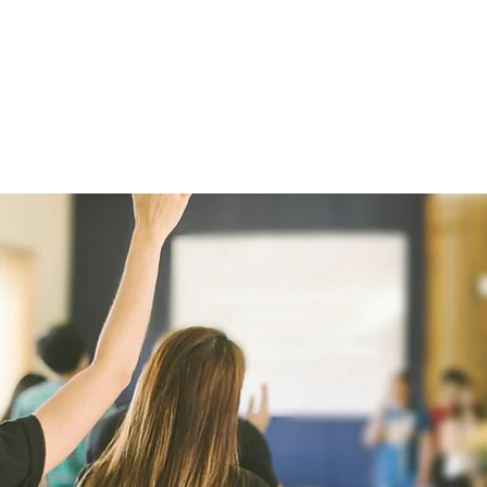
HOME
ABOUT
SPONSOR
DI