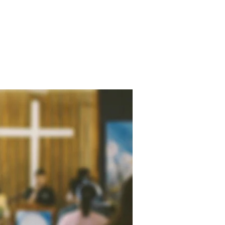
RECTIONS
RESOURCES